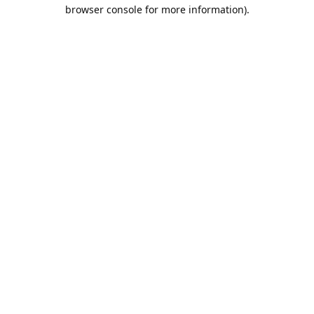
browser console for more information).