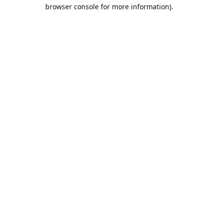
browser console for more information).