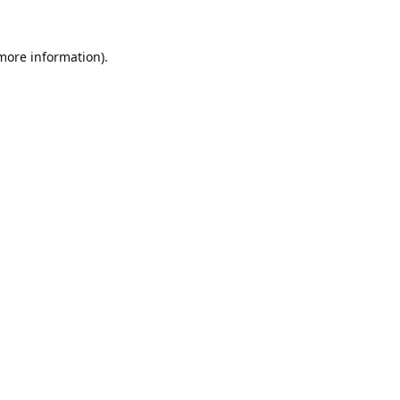
 more information).