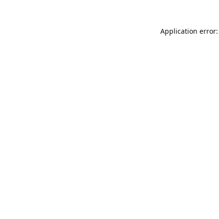
Application error: