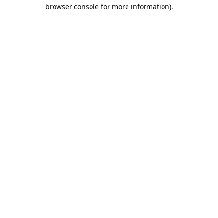
browser console for more information).