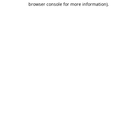
browser console for more information).