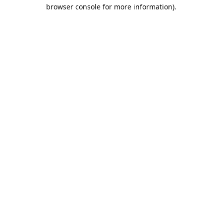
browser console for more information).