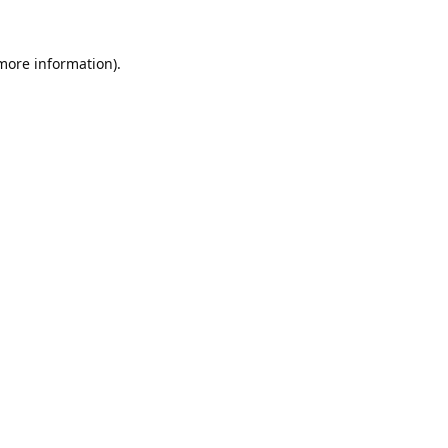
 more information).