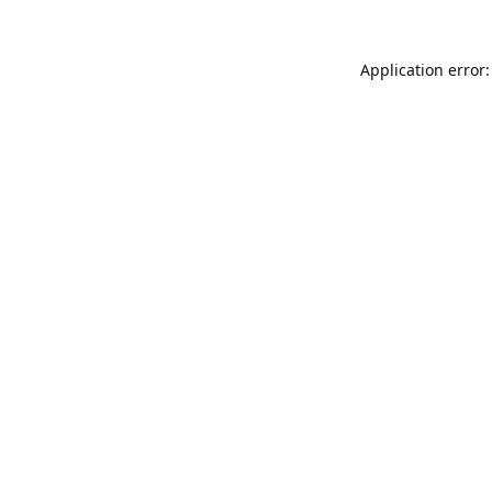
Application error: