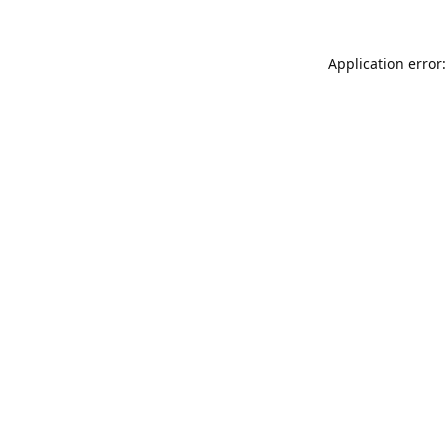
Application error: