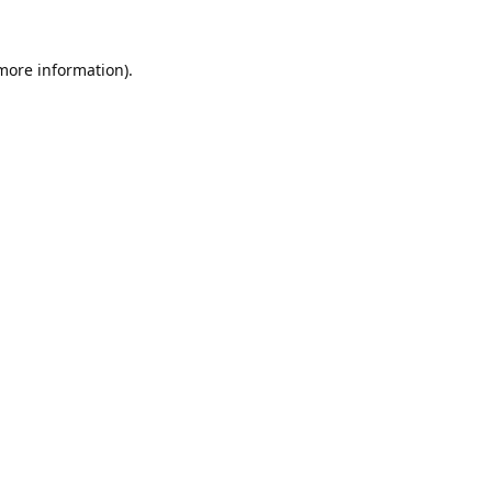
 more information).