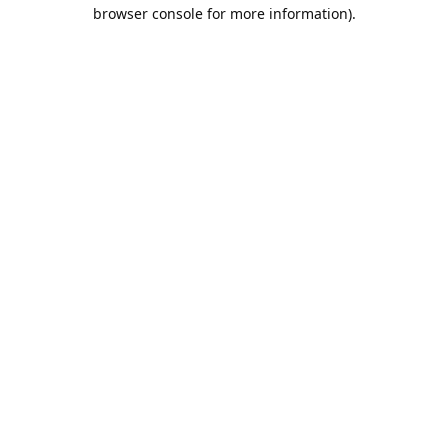
browser console for more information).