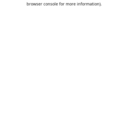
browser console for more information).