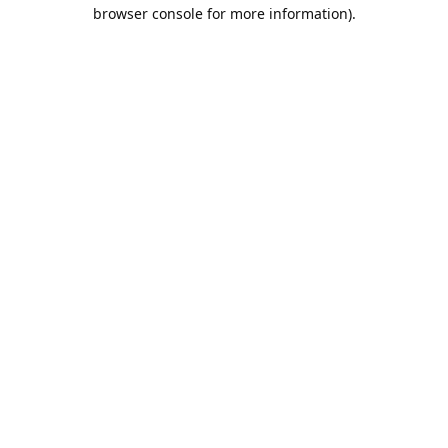
browser console for more information).