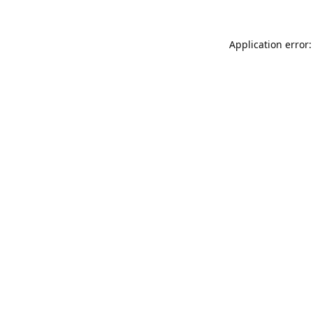
Application error: