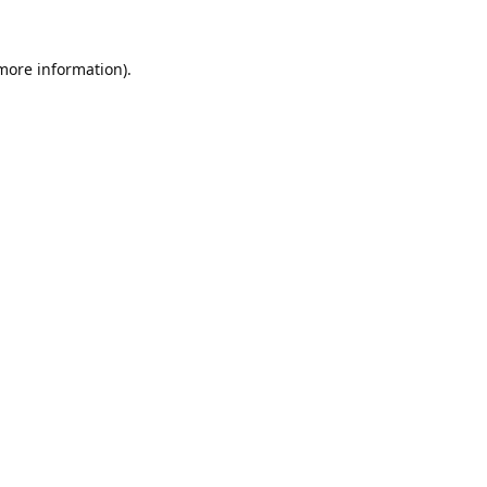
 more information).