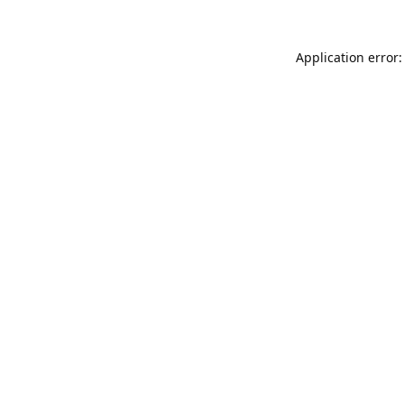
Application error: