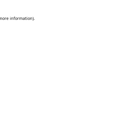
 more information).