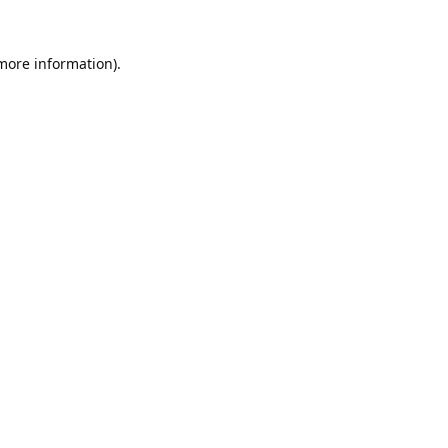
 more information).