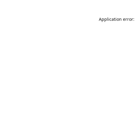
Application error: