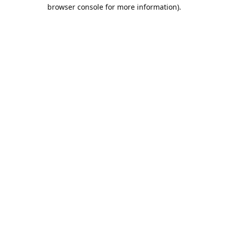
browser console for more information).