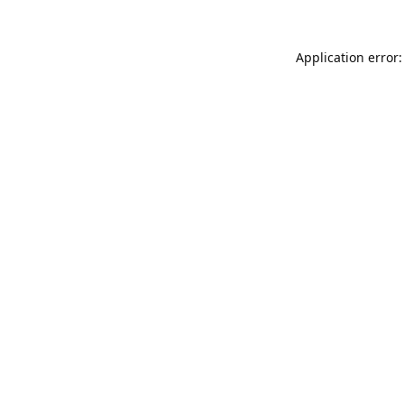
Application error: