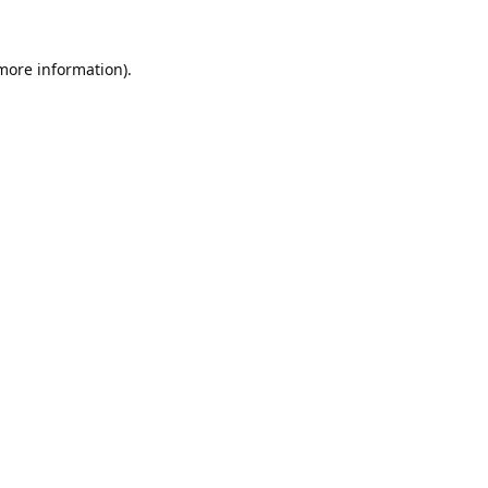
 more information).