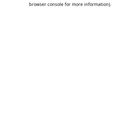
browser console for more information).