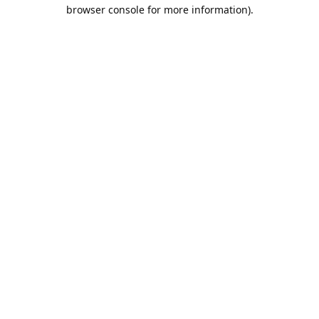
browser console for more information).