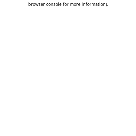
browser console for more information).