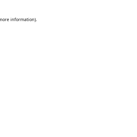
 more information).