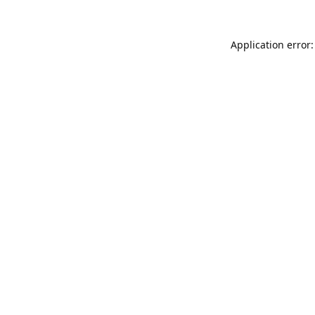
Application error: