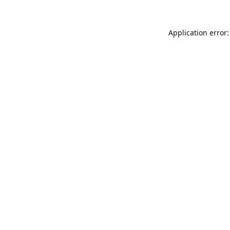
Application error: