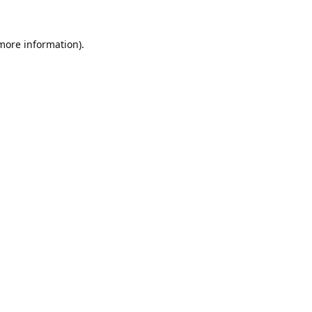
 more information).