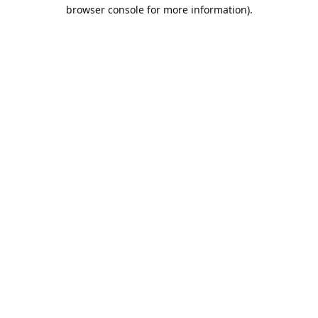
browser console for more information).