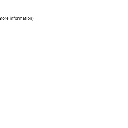
 more information).