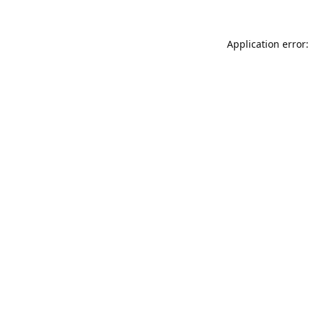
Application error: