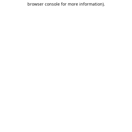
browser console for more information).