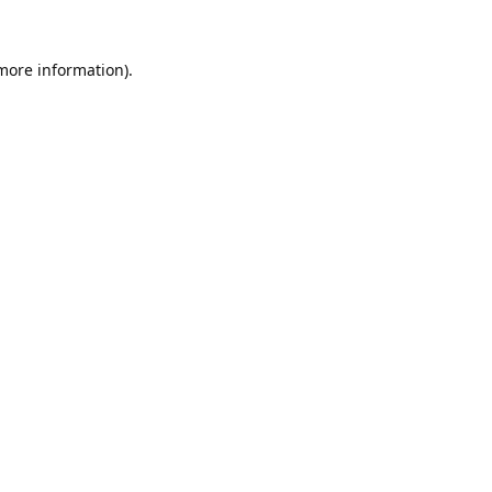
 more information).