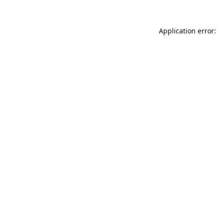
Application error: