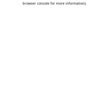
browser console for more information).