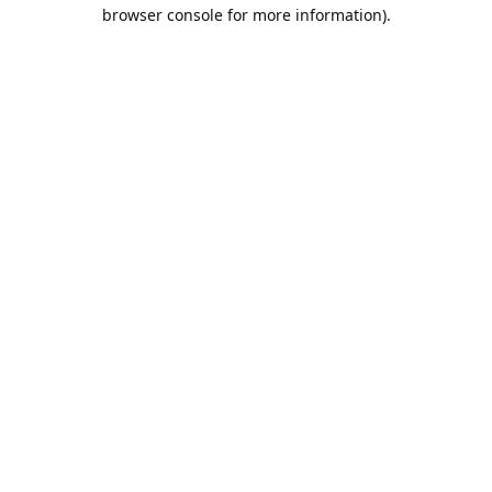
browser console for more information).