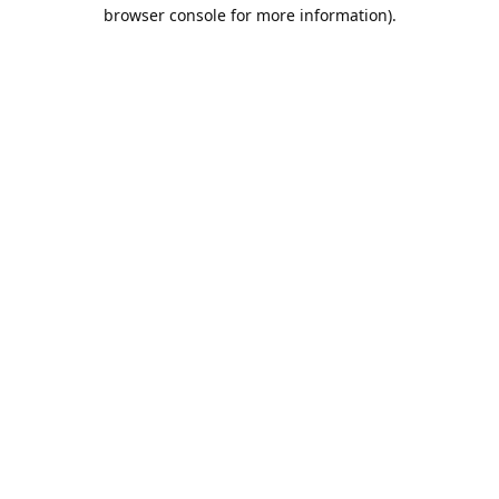
browser console for more information).