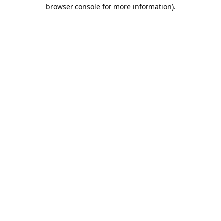
browser console for more information).