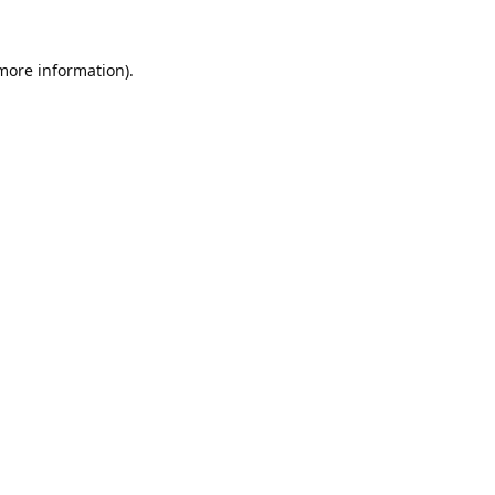
 more information).