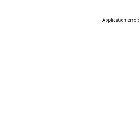
Application error: