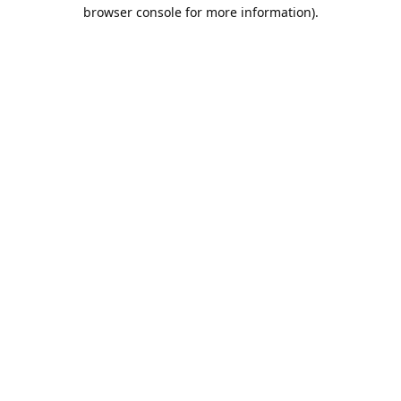
browser console for more information).