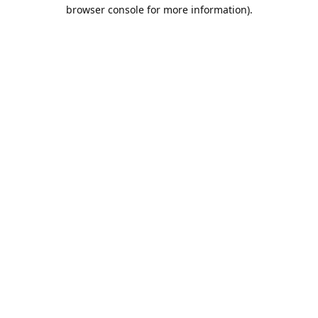
browser console for more information).