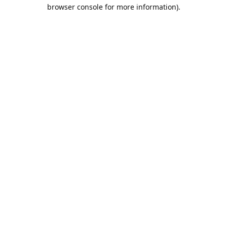
browser console for more information).