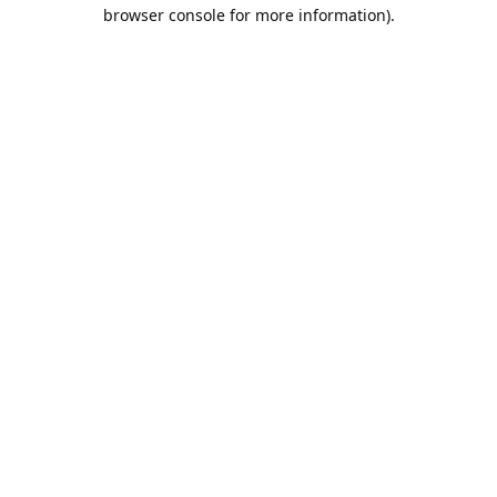
browser console for more information).