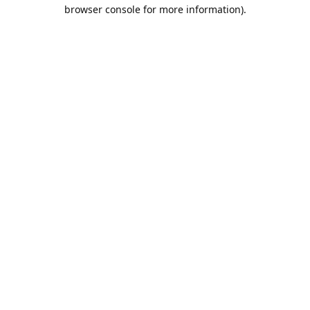
browser console for more information).