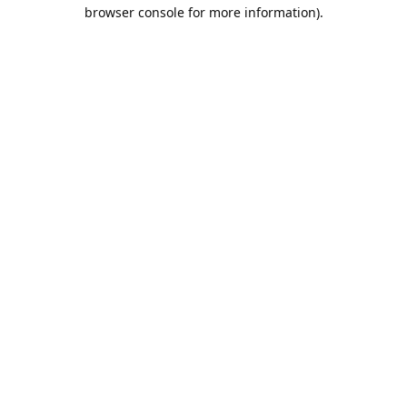
browser console for more information).