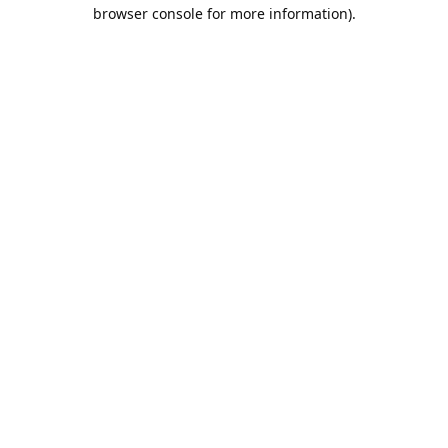
browser console for more information).