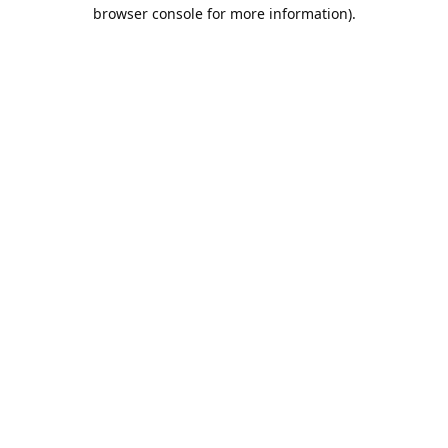
browser console for more information).