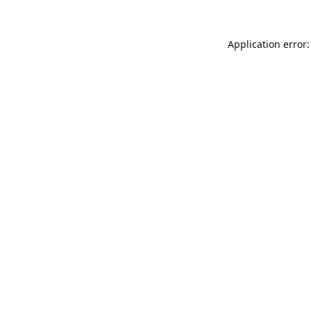
Application error: