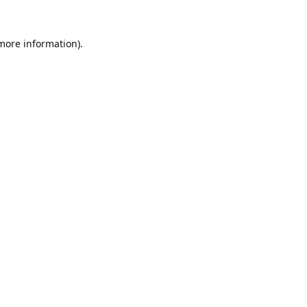
 more information).