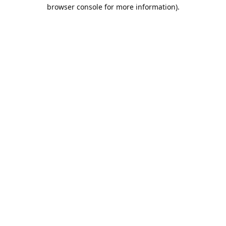
browser console for more information).