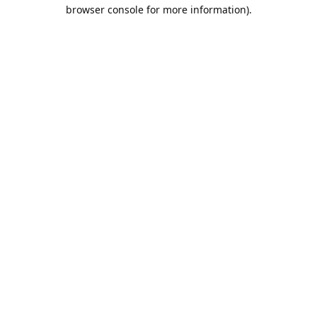
browser console for more information).