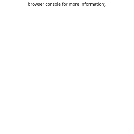
browser console for more information).