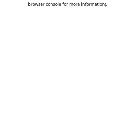
browser console for more information).