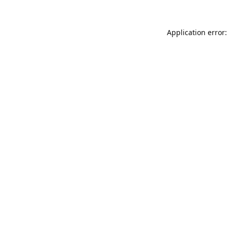
Application error: