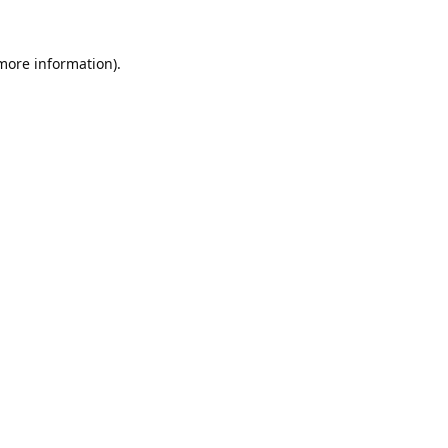
 more information).