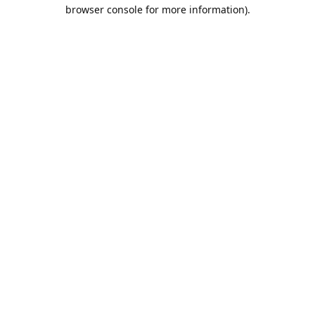
browser console for more information).