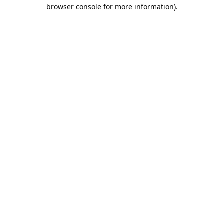
browser console for more information).