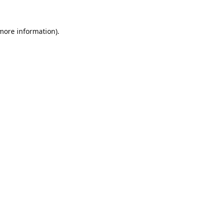
 more information).