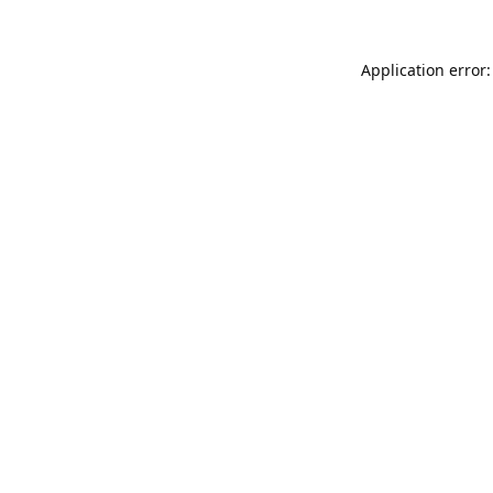
Application error: