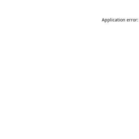
Application error: