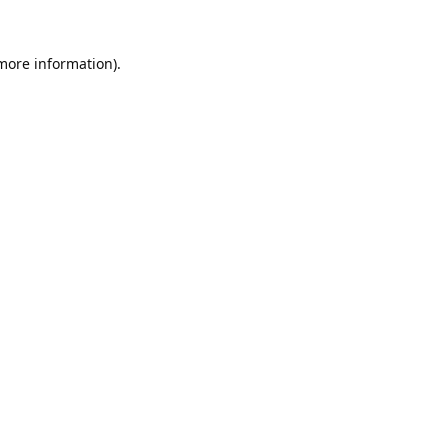
 more information).