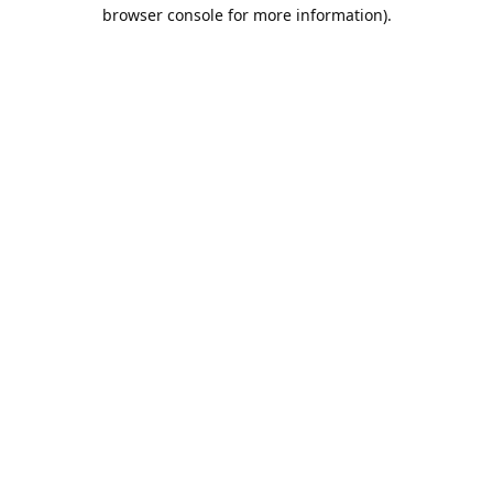
browser console for more information).