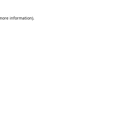
 more information).