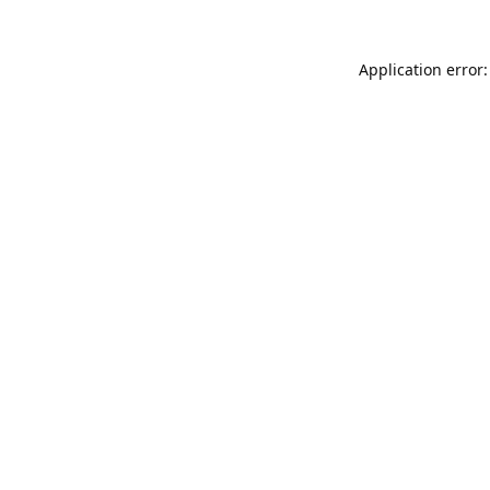
Application error: